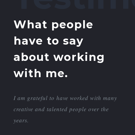
What people
have to say
about working
with me.
I am grateful to have worked with many
creative and talented people over the
years.