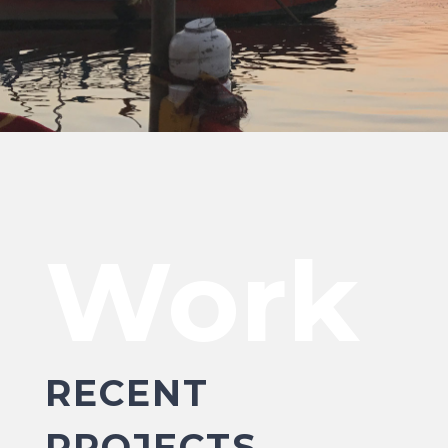
Work
RECENT
PROJECTS.