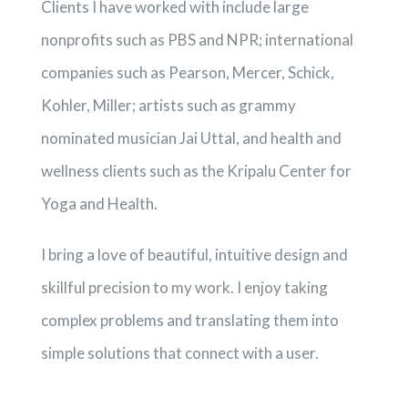
Clients I have worked with include large
nonprofits such as PBS and NPR; international
companies such as Pearson, Mercer, Schick,
Kohler, Miller; artists such as grammy
nominated musician Jai Uttal, and health and
wellness clients such as the Kripalu Center for
Yoga and Health.
I bring a love of beautiful, intuitive design and
skillful precision to my work. I enjoy taking
complex problems and translating them into
simple solutions that connect with a user.