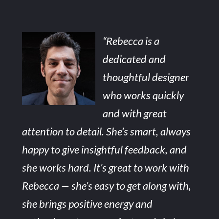
“Rebecca is a
dedicated and
thoughtful designer
who works quickly
and with great
attention to detail. She’s smart, always
happy to give insightful feedback, and
she works hard. It’s great to work with
Rebecca — she’s easy to get along with,
she brings positive energy and