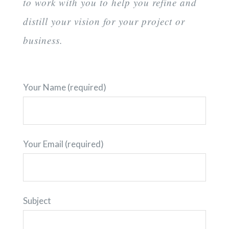
to work with you to help you refine and
distill your vision for your project or
business.
Your Name (required)
Your Email (required)
Subject