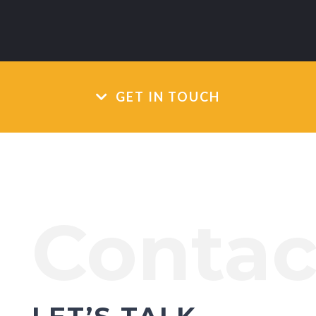
GET IN TOUCH
Contac