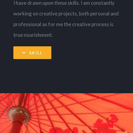
I have drawn upon these skills. I am constantly
working on creative projects, both personal and
professional as for me the creative process is
true nourishment.
SKILL