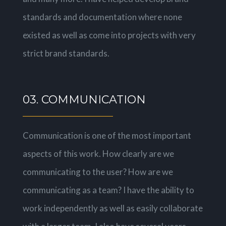
standards and documentation where none
existed as well as come into projects with very
strict brand standards.
03. COMMUNICATION
Communication is one of the most important
aspects of this work. How clearly are we
communicating to the user? How are we
communicating as a team? I have the ability to
work independently as well as easily collaborate