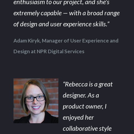
enthusiasm to our project, and she’s
extremely capable — with a broad range
of design and user experience skills.”
Adam Kiryk, Manager of User Experience and
Design at NPR Digital Services
“Rebecca is a great
designer. As a
product owner, I
enjoyed her
collaborative style