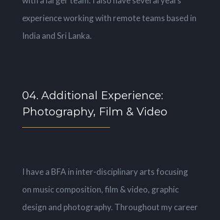
with a larger team. I also have several years
experience working with remote teams based in
India and Sri Lanka.
04. Additional Experience:
Photography, Film & Video
I have a BFA in inter-disciplinary arts focusing
on music composition, film & video, graphic
design and photography. Throughout my career