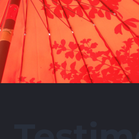
Testim