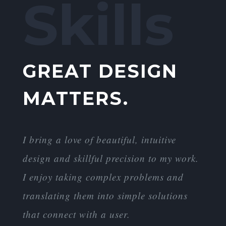
Skills
GREAT DESIGN
MATTERS.
I bring a love of beautiful, intuitive
design and skillful precision to my work.
I enjoy taking complex problems and
translating them into simple solutions
that connect with a user.