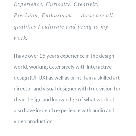
Experience, Curiosity, Creativity,
Precision, Enthusiasm — these are all
qualities I cultivate and bring to my
work.
I have over 15 years experience in the design
world, working extensively with Interactive
design (UI, UX) as well as print. I am a skilled art
director and visual designer with true vision for
clean design and knowledge of what works. I
also have in-depth experience with audio and
video production.