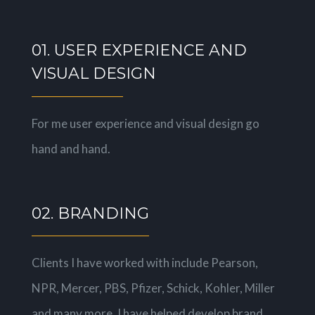
01. USER EXPERIENCE AND
VISUAL DESIGN
For me user experience and visual design go
hand and hand.
02. BRANDING
Clients I have worked with include Pearson,
NPR, Mercer, PBS, Pfizer, Schick, Kohler, Miller
and many more. I have helped develop brand