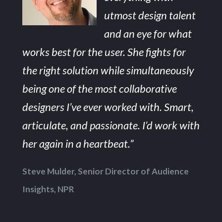
utmost design talent
and an eye for what
works best for the user. She fights for
the right solution while simultaneously
being one of the most collaborative
designers I’ve ever worked with. Smart,
articulate, and passionate. I’d work with
her again in a heartbeat.”
Steve Mulder, Senior Director of Audience
Insights, NPR