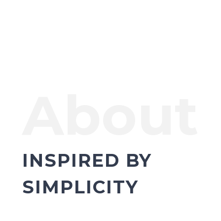
About
INSPIRED BY
SIMPLICITY