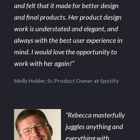
and felt that it made for better design
and final products. Her product design
work is understated and elegant, and
always with the best user experience in
mind. I would love the opportunity to
work with her again!”
Molly Holder, Sr. Product Owner at Spotify
“Rebecca masterfully
juggles anything and
everything with