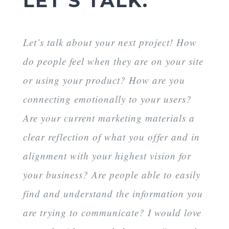
LET’S TALK.
Let’s talk about your next project! How
do people feel when they are on your site
or using your product? How are you
connecting emotionally to your users?
Are your current marketing materials a
clear reflection of what you offer and in
alignment with your highest vision for
your business? Are people able to easily
find and understand the information you
are trying to communicate? I would love