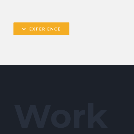
EXPERIENCE
Work