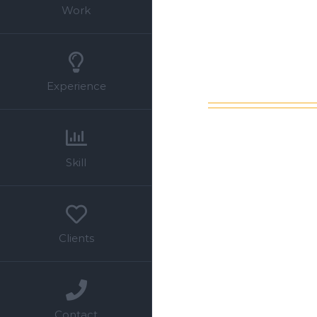
Work
Experience
Skill
Clients
Contact